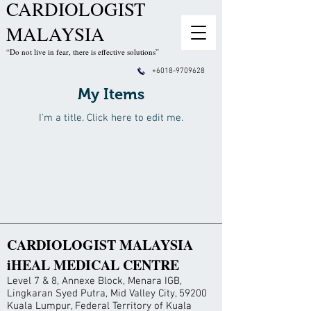
CARDIOLOGIST
MALAYSIA
“Do not live in fear, there is effective solutions”
+6018-9709628
My Items
I'm a title. ​Click here to edit me.
CARDIOLOGIST MALAYSIA
iHEAL MEDICAL CENTRE
Level 7 & 8, Annexe Block, Menara IGB,
Lingkaran Syed Putra, Mid Valley City, 59200
Kuala Lumpur, Federal Territory of Kuala