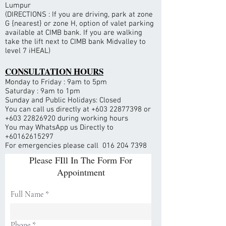
Lumpur
(DIRECTIONS : If you are driving, park at zone
G {nearest} or zone H, option of valet parking
available at CIMB bank. If you are walking
take the lift next to CIMB bank Midvalley to
level 7 iHEAL)
CONSULTATION HOURS
Monday to Friday : 9am to 5pm
Saturday : 9am to 1pm
Sunday and Public Holidays: Closed
You can call us directly at
+603 22877398
or
+603 22826920
during working hours
You may WhatsApp us Directly to
+60162615297
For emergencies please call
016 204 7398
Please FIll In The Form For
Appointment
Full Name
Phone