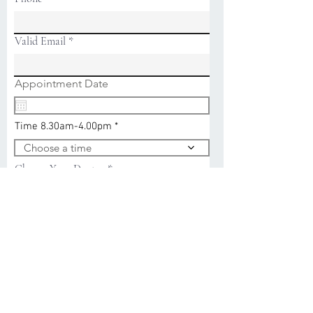
Valid Email
r
Appointment Date
*
e
q
u
Time 8.30am-4.00pm
i
r
Choose a time
e
d
Choose Your Doctor
Reason For Appointment
Submit