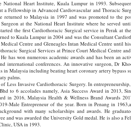
he National Heart Institute, Kuala Lumpur in 1993. Subseque
 a Fellowship in Advanced Cardiovascular and Thoracic Surg
e returned to Malaysia in 1997 and was promoted to the pos
 Surgeon at the National Heart Institute where he served unti
arted the first Cardiothoracic Surgical service in Perak at the
urned to Kuala Lumpur in 2004 and was the Consultant Cardio
 Medical Centre and Gleneagles Intan Medical Centre until hi
thoracic Surgical Services at Prince Court Medical Centre and
He has won numerous academic awards and has been an active
and international conferences. An innovative surgeon, Dr Kh
s in Malaysia including beating heart coronary artery bypass su
eaty palms.
d of Less Invasive Cardiothoracic Surgery. In entrepreneurship
 Bhd to 6 accolades namely, Asia Success Award in 2013, Si
ward in 2016, Malaysia Health & Wellness Brand Awards 20
9-Male Entrepreneur of the year. Born in Penang in 1963,a
background with many scholarships and awards. He graduat
e and was awarded the University Gold medal. He is also a Fel
linic, USA in 1993.