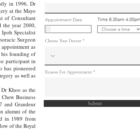
ntly in 1996, Dr
ery at the Mayo
t of Consultant
r
Appointment Date
*
Time 8.30am-4.00p
e
l the year 2000,
q
Choose a time
 Ipoh Specialist
u
i
thoracic Surgeon
Choose Your Doctor
r
e
s appointment as
d
 his founding of
 participant in
oo has pioneered
Reason For Appointment
rgery as well as
, Dr Khoo as the
n Chew Business
Submit
17 and Grandeur
n alumni of the
ed in 1989 from
low of the Royal