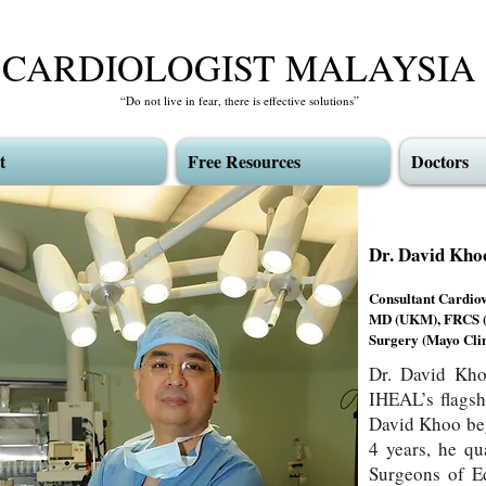
CARDIOLOGIST MALAYSIA
“Do not live in fear, there is effective solutions”
t
Free Resources
Doctors
Dr. David 
Consultant Cardio
MD (UKM), FRCS (E
Surgery (Mayo Clin
Dr. David Kho
IHEAL’s flagsh
David Khoo beg
4 years, he qu
Surgeons of Ed