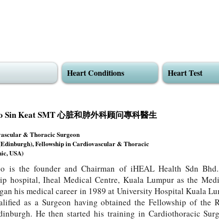
Heart Conditions
Heart Test
Khoo Sin Keat SMT 心脏和肺外科顾问專科醫生
vascular & Thoracic Surgeon
dinburgh), Fellowship in Cardiovascular & Thoracic
ic, USA)
o is the founder and Chairman of iHEAL Health Sdn Bhd.
ip hospital, Iheal Medical Centre, Kuala Lumpur as the Medi
an his medical career in 1989 at University Hospital Kuala L
alified as a Surgeon having obtained the Fellowship of the 
inburgh. He then started his training in Cardiothoracic Sur