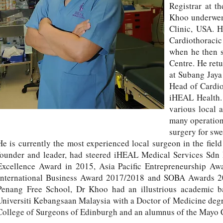
Registrar at t
Khoo underwent
Clinic, USA. H
Cardiothoracic
when he then st
Centre. He ret
at Subang Jaya
Head of Cardio
iHEAL Health. 
various local 
many operation
surgery for sw
He is currently the most experienced local surgeon in the fiel
founder and leader, had steered iHEAL Medical Services Sdn
Excellence Award in 2015, Asia Pacific Entrepreneurship A
International Business Award 2017/2018 and SOBA Awards 201
Penang Free School, Dr Khoo had an illustrious academic 
Universiti Kebangsaan Malaysia with a Doctor of Medicine degre
College of Surgeons of Edinburgh and an alumnus of the Mayo C