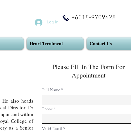
+6018-9709628
Log In
Heart Treatment
Contact Us
Please FIll In The Form For
Appointment
Full Name
 He also heads
cal Director. Dr
Phone
umpur and within
Royal College of
gery as a Senior
Valid Email